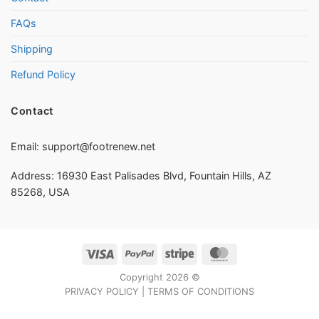
FAQs
Shipping
Refund Policy
Contact
Email:
support@footrenew.net
Address: 16930 East Palisades Blvd, Fountain Hills, AZ
85268, USA
Visa
PayPal
Stripe
MasterCard
Copyright 2026 ©
PRIVACY POLICY
|
TERMS OF CONDITIONS