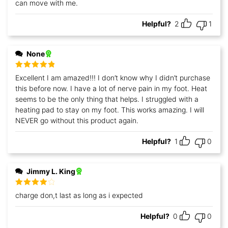
can move with me.
Helpful?
2
1
None
Rated
5
out
Excellent I am amazed!!! I don’t know why I didn’t purchase
of 5
this before now. I have a lot of nerve pain in my foot. Heat
seems to be the only thing that helps. I struggled with a
heating pad to stay on my foot. This works amazing. I will
NEVER go without this product again.
Helpful?
1
0
Jimmy L. King
Rated
4
charge don,t last as long as i expected
out of 5
Helpful?
0
0