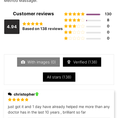
Method Massager.
Customer reviews
130
Rated
5
out
8
of 5
Rated
4
0
4.94
Based on 138 reviews
Rated
out of 5
Rated
3
0
4.9420289855072
out of 5
out of 5
Rated
0
2
out
Rated
of 5
1
out
of
5
With images (
0
)
Verified (
138
)
All stars (
138
)
christopher
Rated
5
out
just got it and 1 day have already helped me more than any
of 5
doctor has in the last 10 years , brilliant so far