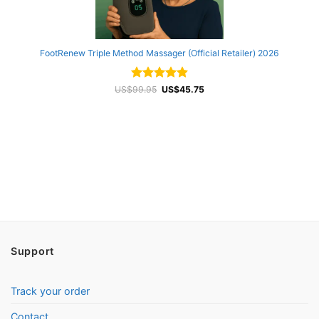
FootRenew Triple Method Massager (Official Retailer) 2026
Rated
Original
4.94
Current
US$
99.95
US$
45.75
price
price
out of 5
was:
is:
US$99.95.
US$45.75.
Support
Track your order
Contact