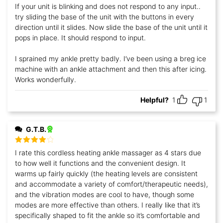
If your unit is blinking and does not respond to any input..
try sliding the base of the unit with the buttons in every
direction until it slides. Now slide the base of the unit until it
pops in place. It should respond to input.
I sprained my ankle pretty badly. I’ve been using a breg ice
machine with an ankle attachment and then this after icing.
Works wonderfully.
Helpful?
1
1
G.T.B.
Rated
4
I rate this cordless heating ankle massager as 4 stars due
out of 5
to how well it functions and the convenient design. It
warms up fairly quickly (the heating levels are consistent
and accommodate a variety of comfort/therapeutic needs),
and the vibration modes are cool to have, though some
modes are more effective than others. I really like that it’s
specifically shaped to fit the ankle so it’s comfortable and