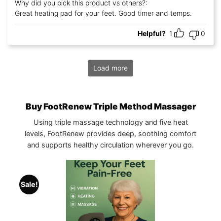
Rated
5
out
Why did you pick this product vs others?:
of 5
Great heating pad for your feet. Good timer and temps.
Helpful?
1
0
Load more
Buy FootRenew Triple Method Massager
Using triple massage technology and five heat
levels, FootRenew provides deep, soothing comfort
and supports healthy circulation wherever you go.
Sale!