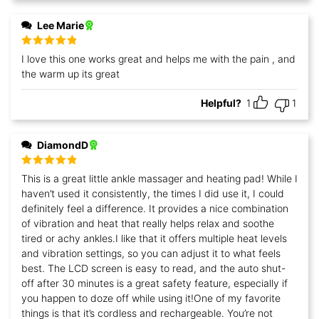
Lee Marie
Rated
5
out
I love this one works great and helps me with the pain , and
of 5
the warm up its great
Helpful?
1
1
DiamondD
Rated
5
out
This is a great little ankle massager and heating pad! While I
of 5
haven’t used it consistently, the times I did use it, I could
definitely feel a difference. It provides a nice combination
of vibration and heat that really helps relax and soothe
tired or achy ankles.I like that it offers multiple heat levels
and vibration settings, so you can adjust it to what feels
best. The LCD screen is easy to read, and the auto shut-
off after 30 minutes is a great safety feature, especially if
you happen to doze off while using it!One of my favorite
things is that it’s cordless and rechargeable. You’re not