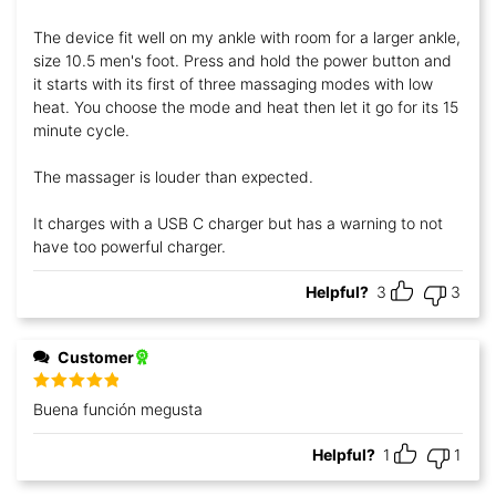
of 5
The device fit well on my ankle with room for a larger ankle,
size 10.5 men's foot. Press and hold the power button and
it starts with its first of three massaging modes with low
heat. You choose the mode and heat then let it go for its 15
minute cycle.
The massager is louder than expected.
It charges with a USB C charger but has a warning to not
have too powerful charger.
Helpful?
3
3
Customer
Rated
5
out
Buena función megusta
of 5
Helpful?
1
1