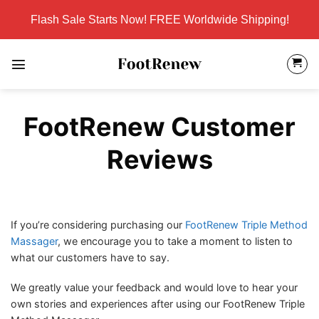
Skip
Flash Sale Starts Now! FREE Worldwide Shipping!
to
content
FootRenew Customer
Reviews
If you’re considering purchasing our
FootRenew Triple Method
Massager
, we encourage you to take a moment to listen to
what our customers have to say.
We greatly value your feedback and would love to hear your
own stories and experiences after using our FootRenew Triple