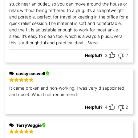
stuck near an outlet, so you can move around the house or
relax without being tethered to a plug. It’s also lightweight
and portable, perfect for travel or keeping in the office for a
quick relief session.The material is soft and comfortable,
and the fit is adjustable enough to work for most ankle
sizes. It’s easy to clean too, which is always a plus.Overall,
this is a thoughtful and practical devi
...More
Helpful?
3
2
cassy caswell
Rated
5
out
It came broken and non-working. I was very disappointed
of 5
and upset. Would not recommend.
Helpful?
4
2
TerryVeggie