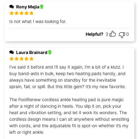
Rony Mejia
Rated
5
out
Is not what I was looking for.
of 5
Helpful?
3
0
Laura Brainard
Rated
5
out
I’ve said it before and I’ll say it again, I’m a bit of a klutz. I
of 5
buy band-aids in bulk, keep two heating pads handy, and
always have something on standby for the inevitable
sprain, fall, or spill. But this little gem? It’s my new favorite.
The FootRenew cordless ankle heating pad is pure magic
after a night of dancing in heels. You slip it on, pick your
heat and vibration setting, and let it work its wonders. The
cordless design means I can sit anywhere without wrestling
with cords, and the adjustable fit is spot-on whether it’s my
left or right ankle.