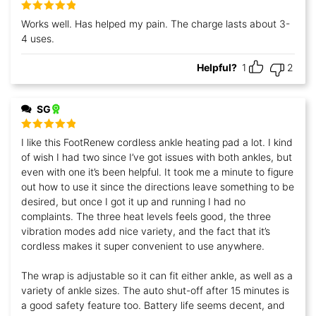
Rated
5
out
Works well. Has helped my pain. The charge lasts about 3-
of 5
4 uses.
Helpful?
1
2
SG
Rated
5
out
I like this FootRenew cordless ankle heating pad a lot. I kind
of 5
of wish I had two since I’ve got issues with both ankles, but
even with one it’s been helpful. It took me a minute to figure
out how to use it since the directions leave something to be
desired, but once I got it up and running I had no
complaints. The three heat levels feels good, the three
vibration modes add nice variety, and the fact that it’s
cordless makes it super convenient to use anywhere.
The wrap is adjustable so it can fit either ankle, as well as a
variety of ankle sizes. The auto shut-off after 15 minutes is
a good safety feature too. Battery life seems decent, and