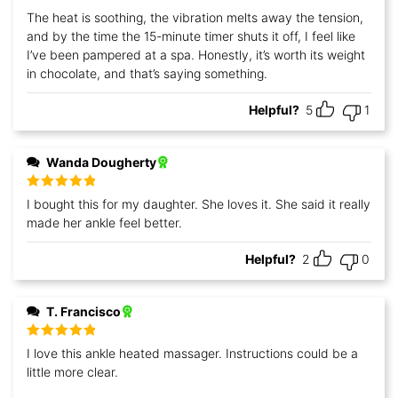
The heat is soothing, the vibration melts away the tension,
and by the time the 15-minute timer shuts it off, I feel like
I’ve been pampered at a spa. Honestly, it’s worth its weight
in chocolate, and that’s saying something.
Helpful?
5
1
Wanda Dougherty
Rated
5
out
I bought this for my daughter. She loves it. She said it really
of 5
made her ankle feel better.
Helpful?
2
0
T. Francisco
Rated
5
out
I love this ankle heated massager. Instructions could be a
of 5
little more clear.