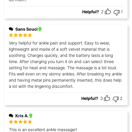
Helpful?
2
1
Sans Souci
Rated
5
out
Very helpful for ankle pain and support. Easy to wear,
of 5
lightweight and made of a soft velvet material that is
soothing. Charges quickly, and the battery lasts a long
time. After charging you turn it on and can select three
setting for heat and massage. The massage is a bit loud.
Fits well even on my skinny ankles. After breaking my ankle
and having metal pins permanently inserted, this does help
a lot with the lingering discomfort.
Helpful?
3
2
Kris A.
Rated
5
out
This is an excellent ankle massager!