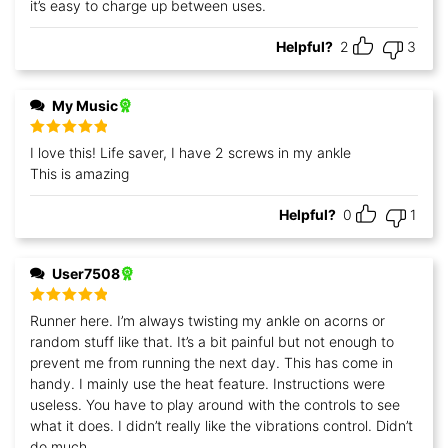
it’s easy to charge up between uses.
Helpful?
2
3
My Music
Rated
5
out
I love this! Life saver, I have 2 screws in my ankle
of 5
This is amazing
Helpful?
0
1
User7508
Rated
5
out
Runner here. I’m always twisting my ankle on acorns or
of 5
random stuff like that. It’s a bit painful but not enough to
prevent me from running the next day. This has come in
handy. I mainly use the heat feature. Instructions were
useless. You have to play around with the controls to see
what it does. I didn’t really like the vibrations control. Didn’t
do much.