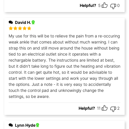
Helpful?
5
0
David H.
Rated
5
out
My use for this will be to relieve the pain from a re-occuring
of 5
weak ankle that comes about without much warning. I can
strap this on and still move around the house without being
tied to an electrical outlet since it operates with a
rechargable battery. The instructions are limited at best,
but it didn't take long to figure out the heating and vibration
control. It can get quite hot, so it would be advisable to
start with the lower settings and work your way through all
the options. Just a note - it is very easy to accidentally
touch the control pad and unknowingly change the
settings, so be aware.
Helpful?
11
2
Lynn Hyde